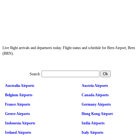
Live flight arrivals and departures today. Flight status and schedule for Bern Airport, Bern
(BRN).
Search:
Australia Airports
Austria Airports
Belgium Airports
Canada Airports
France Airports
Germany Airports
Greece Airports
Hong Kong Airport
Indonesia Airports
India Airports
Ireland Airports
Italy Airports