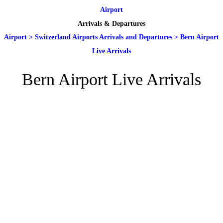
Airport
Arrivals & Departures
Airport
>
Switzerland Airports Arrivals and Departures
>
Bern Airport
Live Arrivals
Bern Airport Live Arrivals