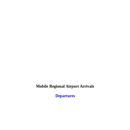
Mobile Regional Airport Arrivals
Departures