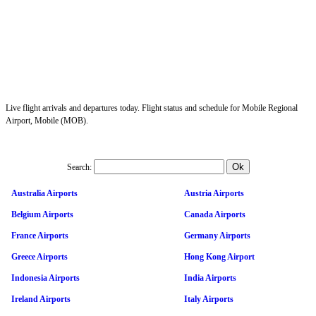
Live flight arrivals and departures today. Flight status and schedule for Mobile Regional
Airport, Mobile (MOB).
Search:
Australia Airports
Austria Airports
Belgium Airports
Canada Airports
France Airports
Germany Airports
Greece Airports
Hong Kong Airport
Indonesia Airports
India Airports
Ireland Airports
Italy Airports