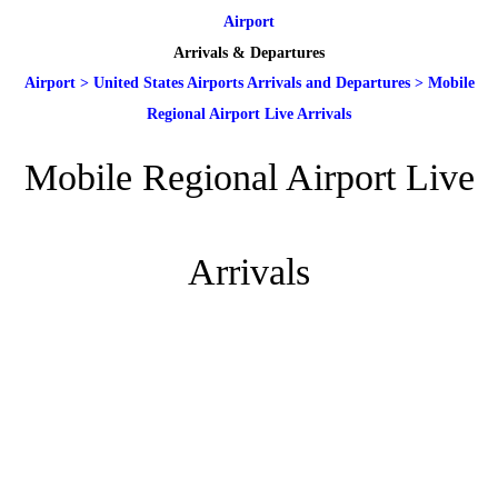
Airport
Arrivals & Departures
Airport
>
United States Airports Arrivals and Departures
>
Mobile
Regional Airport Live Arrivals
Mobile Regional Airport Live
Arrivals