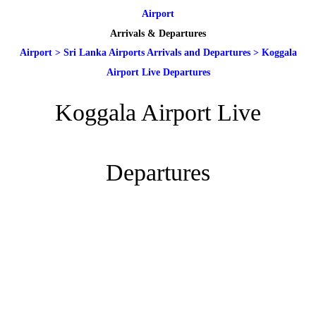
Airport
Arrivals & Departures
Airport
>
Sri Lanka Airports Arrivals and Departures
>
Koggala
Airport Live Departures
Koggala Airport Live
Departures