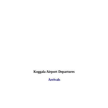
Koggala Airport Departures
Arrivals