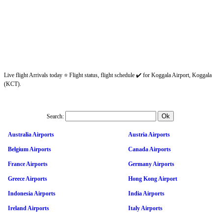
Live flight Arrivals today ⭐ Flight status, flight schedule ✔️ for Koggala Airport, Koggala
(KCT).
Search:
Australia Airports
Austria Airports
Belgium Airports
Canada Airports
France Airports
Germany Airports
Greece Airports
Hong Kong Airport
Indonesia Airports
India Airports
Ireland Airports
Italy Airports