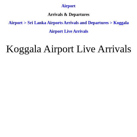
Airport
Arrivals & Departures
Airport
>
Sri Lanka Airports Arrivals and Departures
>
Koggala
Airport Live Arrivals
Koggala Airport Live Arrivals