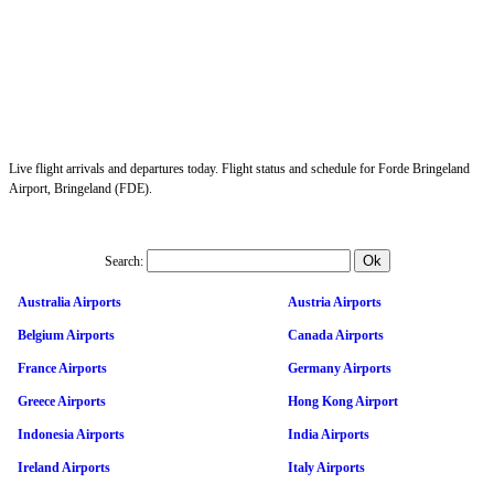
Live flight arrivals and departures today. Flight status and schedule for Forde Bringeland
Airport, Bringeland (FDE).
Search:
Australia Airports
Austria Airports
Belgium Airports
Canada Airports
France Airports
Germany Airports
Greece Airports
Hong Kong Airport
Indonesia Airports
India Airports
Ireland Airports
Italy Airports