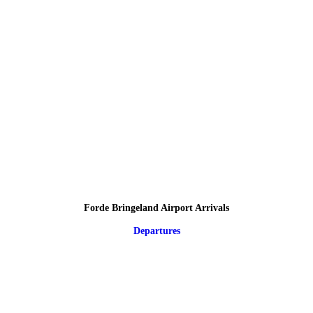
Forde Bringeland Airport Arrivals
Departures