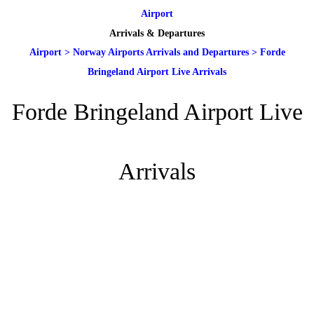
Airport
Arrivals & Departures
Airport
>
Norway Airports Arrivals and Departures
>
Forde
Bringeland Airport Live Arrivals
Forde Bringeland Airport Live
Arrivals