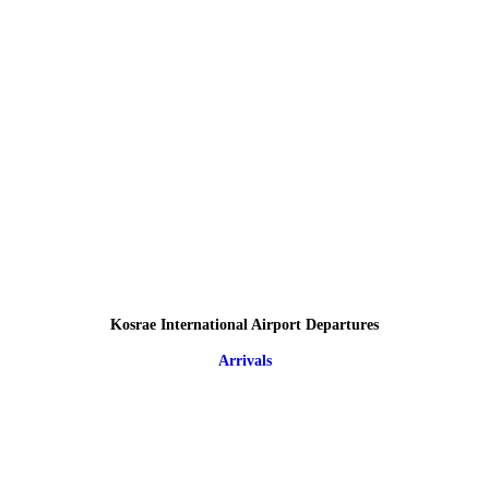
Kosrae International Airport Departures
Arrivals