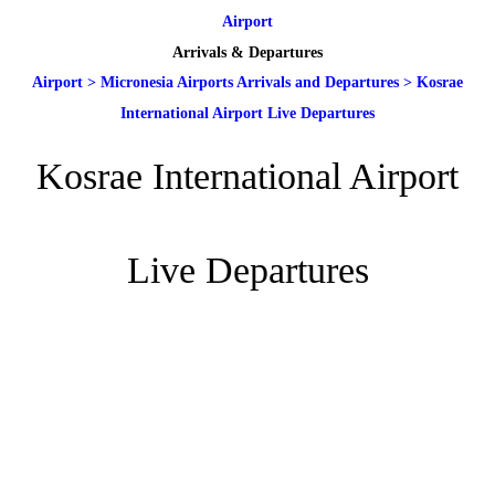
Airport
Arrivals & Departures
Airport
>
Micronesia Airports Arrivals and Departures
>
Kosrae
International Airport Live Departures
Kosrae International Airport
Live Departures