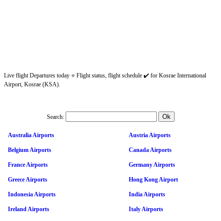
Live flight Departures today ⭐ Flight status, flight schedule ✔️ for Kosrae International
Airport, Kosrae (KSA).
Search:
Australia Airports
Austria Airports
Belgium Airports
Canada Airports
France Airports
Germany Airports
Greece Airports
Hong Kong Airport
Indonesia Airports
India Airports
Ireland Airports
Italy Airports