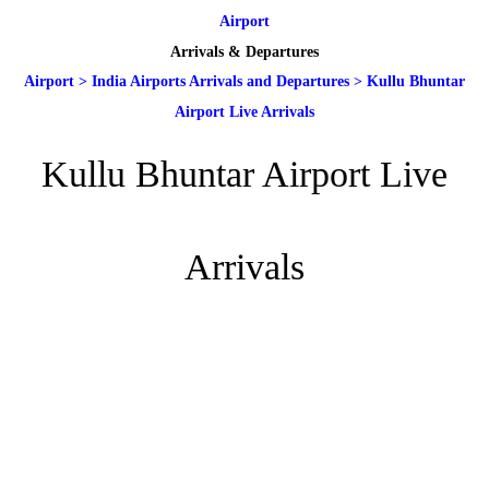
Airport
Arrivals & Departures
Airport
>
India Airports Arrivals and Departures
>
Kullu Bhuntar
Airport Live Arrivals
Kullu Bhuntar Airport Live
Arrivals