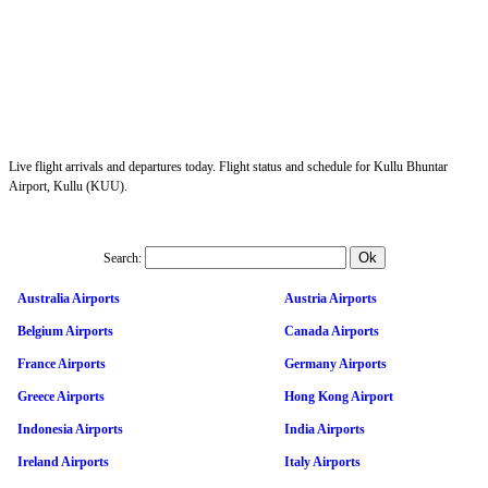
Live flight arrivals and departures today. Flight status and schedule for Kullu Bhuntar
Airport, Kullu (KUU).
Search:
Australia Airports
Austria Airports
Belgium Airports
Canada Airports
France Airports
Germany Airports
Greece Airports
Hong Kong Airport
Indonesia Airports
India Airports
Ireland Airports
Italy Airports