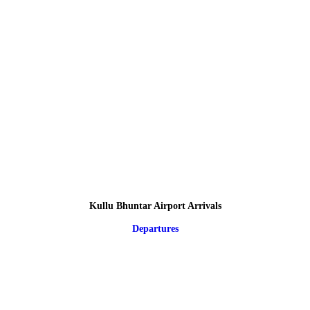
Kullu Bhuntar Airport Arrivals
Departures