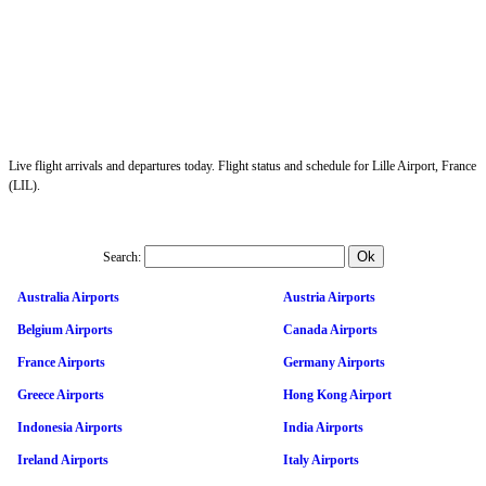
Live flight arrivals and departures today. Flight status and schedule for Lille Airport, France
(LIL).
Search:
Australia Airports
Austria Airports
Belgium Airports
Canada Airports
France Airports
Germany Airports
Greece Airports
Hong Kong Airport
Indonesia Airports
India Airports
Ireland Airports
Italy Airports