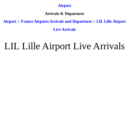
Airport
Arrivals & Departures
Airport
>
France Airports Arrivals and Departures
>
LIL Lille Airport
Live Arrivals
LIL Lille Airport Live Arrivals