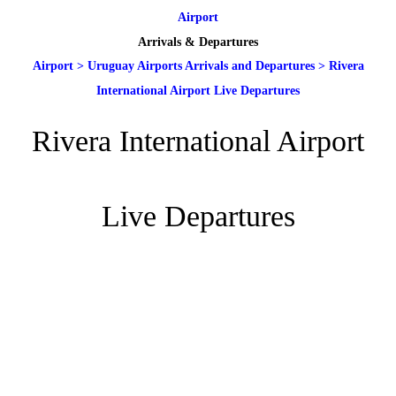
Airport
Arrivals & Departures
Airport
>
Uruguay Airports Arrivals and Departures
>
Rivera
International Airport Live Departures
Rivera International Airport
Live Departures