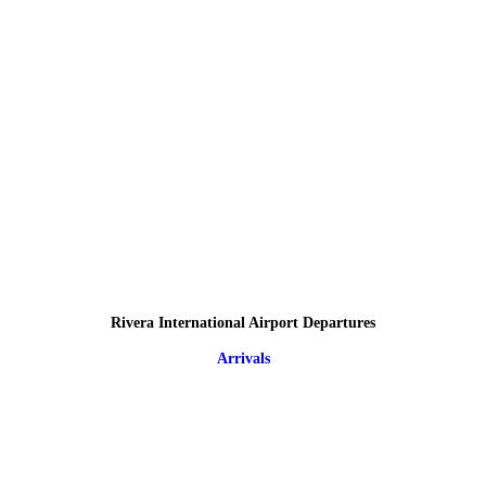
Rivera International Airport Departures
Arrivals