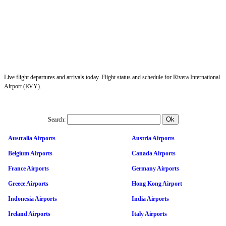
Live flight departures and arrivals today. Flight status and schedule for Rivera International
Airport (RVY).
Search:
Australia Airports
Austria Airports
Belgium Airports
Canada Airports
France Airports
Germany Airports
Greece Airports
Hong Kong Airport
Indonesia Airports
India Airports
Ireland Airports
Italy Airports