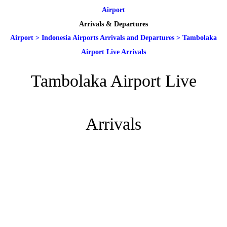
Airport
Arrivals & Departures
Airport
>
Indonesia Airports Arrivals and Departures
>
Tambolaka
Airport Live Arrivals
Tambolaka Airport Live
Arrivals