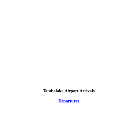
Tambolaka Airport Arrivals
Departures