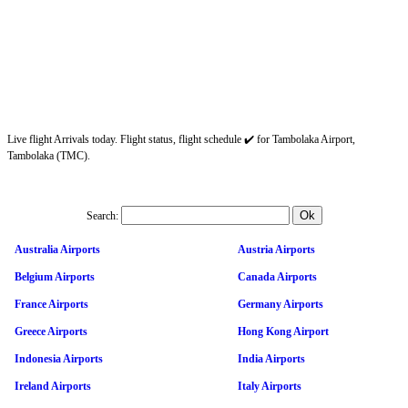
Live flight Arrivals today. Flight status, flight schedule ✔️ for Tambolaka Airport,
Tambolaka (TMC).
Search:
Australia Airports
Austria Airports
Belgium Airports
Canada Airports
France Airports
Germany Airports
Greece Airports
Hong Kong Airport
Indonesia Airports
India Airports
Ireland Airports
Italy Airports