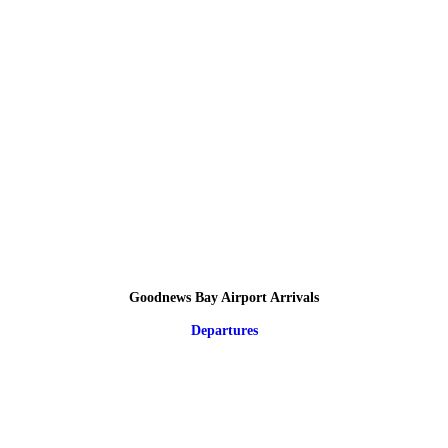
Goodnews Bay Airport Arrivals
Departures