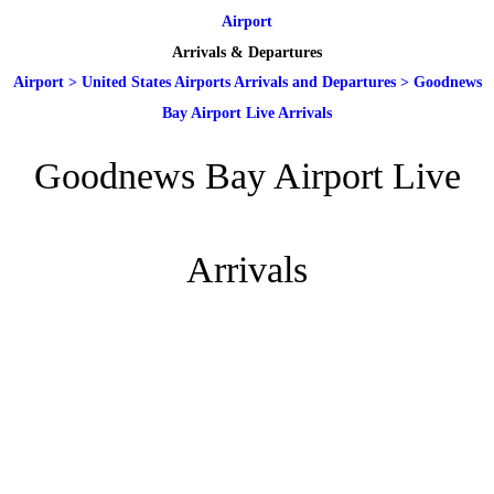
Airport
Arrivals & Departures
Airport
>
United States Airports Arrivals and Departures
>
Goodnews
Bay Airport Live Arrivals
Goodnews Bay Airport Live
Arrivals