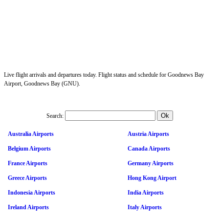
Live flight arrivals and departures today. Flight status and schedule for Goodnews Bay
Airport, Goodnews Bay (GNU).
Search:
Australia Airports
Austria Airports
Belgium Airports
Canada Airports
France Airports
Germany Airports
Greece Airports
Hong Kong Airport
Indonesia Airports
India Airports
Ireland Airports
Italy Airports