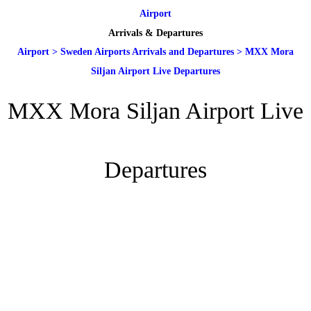
Airport
Arrivals & Departures
Airport
>
Sweden Airports Arrivals and Departures
>
MXX Mora
Siljan Airport Live Departures
MXX Mora Siljan Airport Live
Departures