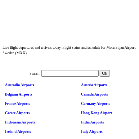
Live flight departures and arrivals today. Flight status and schedule for Mora Siljan Airport,
Sweden (MXX).
Search:
Australia Airports
Austria Airports
Belgium Airports
Canada Airports
France Airports
Germany Airports
Greece Airports
Hong Kong Airport
Indonesia Airports
India Airports
Ireland Airports
Italy Airports