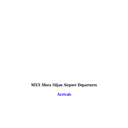
MXX Mora Siljan Airport Departures
Arrivals