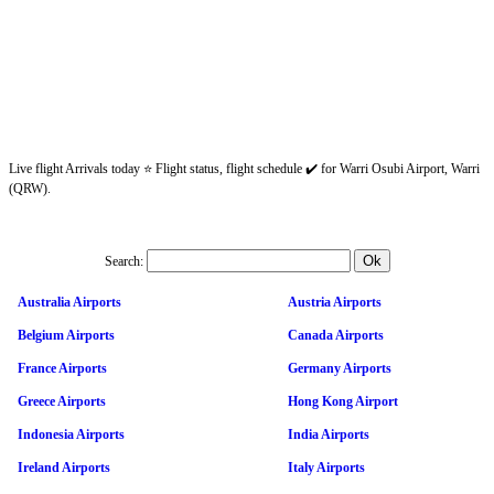
Live flight Arrivals today ⭐ Flight status, flight schedule ✔️ for Warri Osubi Airport, Warri
(QRW).
Search:
Australia Airports
Austria Airports
Belgium Airports
Canada Airports
France Airports
Germany Airports
Greece Airports
Hong Kong Airport
Indonesia Airports
India Airports
Ireland Airports
Italy Airports