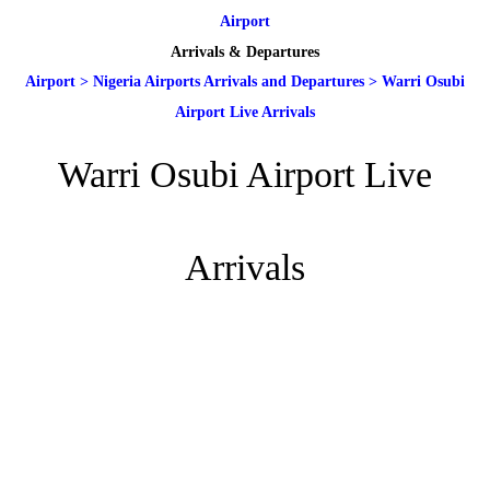
Airport
Arrivals & Departures
Airport
>
Nigeria Airports Arrivals and Departures
>
Warri Osubi
Airport Live Arrivals
Warri Osubi Airport Live
Arrivals