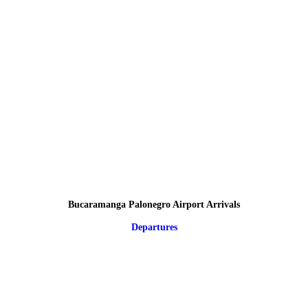
Bucaramanga Palonegro Airport Arrivals
Departures