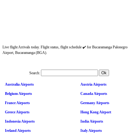
Live flight Arrivals today. Flight status, flight schedule ✔️ for Bucaramanga Palonegro
Airport, Bucaramanga (BGA).
Search:
Australia Airports
Austria Airports
Belgium Airports
Canada Airports
France Airports
Germany Airports
Greece Airports
Hong Kong Airport
Indonesia Airports
India Airports
Ireland Airports
Italy Airports