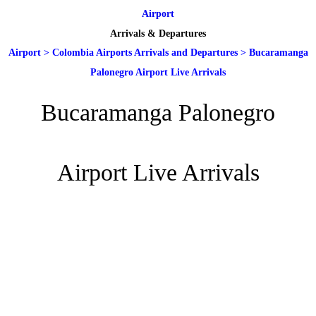
Airport
Arrivals & Departures
Airport
>
Colombia Airports Arrivals and Departures
>
Bucaramanga
Palonegro Airport Live Arrivals
Bucaramanga Palonegro
Airport Live Arrivals