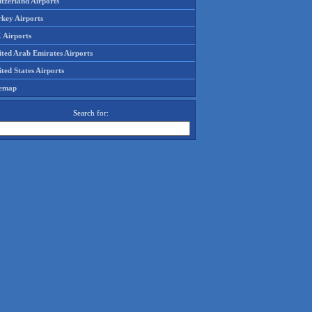
tzerland Airports
rkey Airports
 Airports
ited Arab Emirates Airports
ted States Airports
temap
Search for: