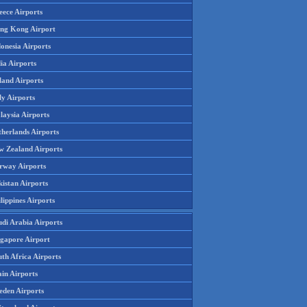
eece Airports
ng Kong Airport
onesia Airports
ia Airports
land Airports
ly Airports
laysia Airports
therlands Airports
w Zealand Airports
rway Airports
istan Airports
lippines Airports
udi Arabia Airports
ngapore Airport
th Africa Airports
in Airports
eden Airports