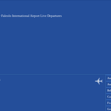
>
Faleolo International Airport Live Departures
Aus
s
Aus
Be
Ca
Fr
Ge