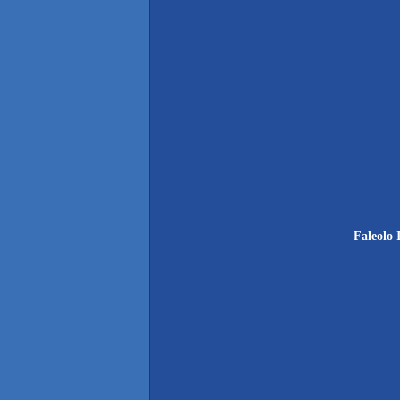
Faleolo 