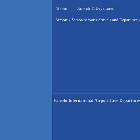
Arrivals & Departures
Airport
Airport
>
Samoa Airports Arrivals and Departures
Faleolo International Airport Live Departure