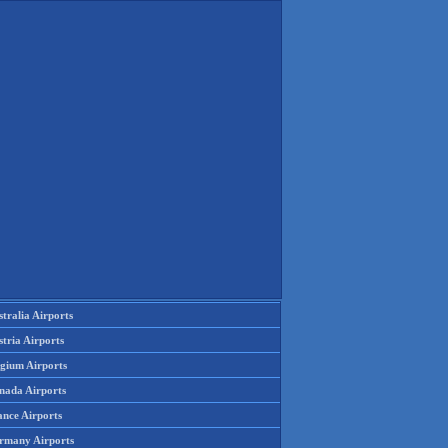
tralia Airports
tria Airports
lgium Airports
nada Airports
ance Airports
rmany Airports