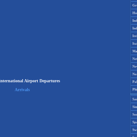
Gr
Ho
Ind
Ind
Ire
Ita
Ma
Ne
Ne
No
International Airport Departures
Pak
Phi
Arrivals
Sa
Si
Sou
Spa
Sw