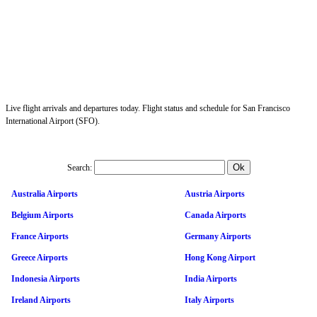
Live flight arrivals and departures today. Flight status and schedule for San Francisco
International Airport (SFO).
Search:
Australia Airports
Austria Airports
Belgium Airports
Canada Airports
France Airports
Germany Airports
Greece Airports
Hong Kong Airport
Indonesia Airports
India Airports
Ireland Airports
Italy Airports