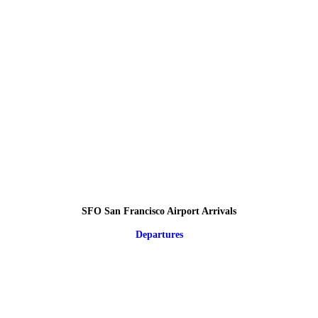
SFO San Francisco Airport Arrivals
Departures