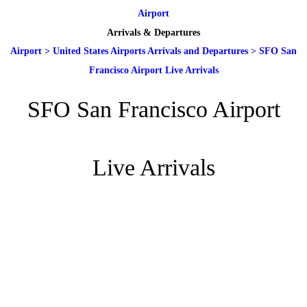
Airport
Arrivals & Departures
Airport
>
United States Airports Arrivals and Departures
>
SFO San
Francisco Airport Live Arrivals
SFO San Francisco Airport
Live Arrivals