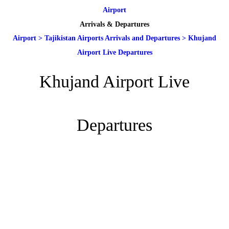
Airport
Arrivals & Departures
Airport
>
Tajikistan Airports Arrivals and Departures
>
Khujand
Airport Live Departures
Khujand Airport Live
Departures