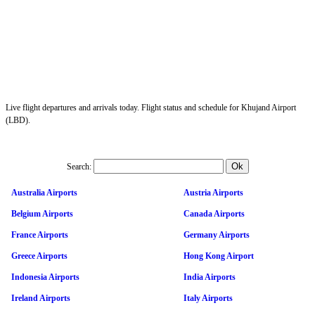
Live flight departures and arrivals today. Flight status and schedule for Khujand Airport
(LBD).
Search:
Australia Airports
Austria Airports
Belgium Airports
Canada Airports
France Airports
Germany Airports
Greece Airports
Hong Kong Airport
Indonesia Airports
India Airports
Ireland Airports
Italy Airports