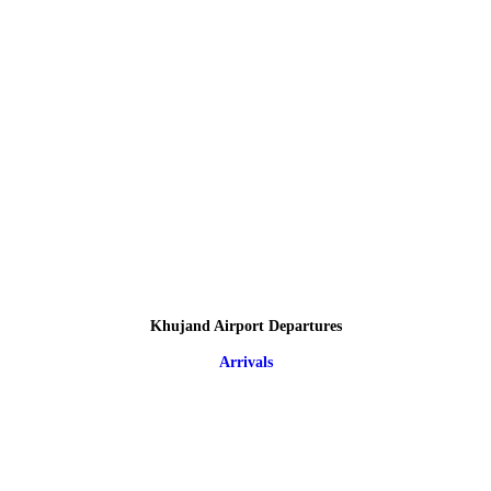
Khujand Airport Departures
Arrivals