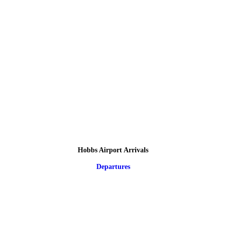
Hobbs Airport Arrivals
Departures