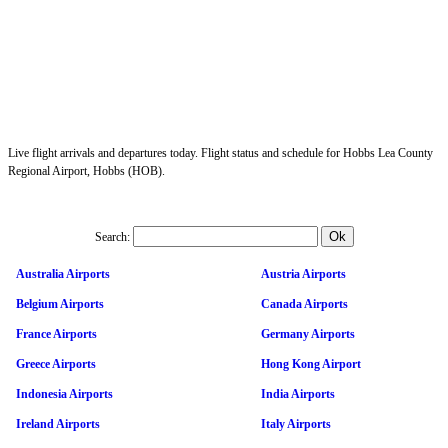
Live flight arrivals and departures today. Flight status and schedule for Hobbs Lea County
Regional Airport, Hobbs (HOB).
Search:
Australia Airports
Austria Airports
Belgium Airports
Canada Airports
France Airports
Germany Airports
Greece Airports
Hong Kong Airport
Indonesia Airports
India Airports
Ireland Airports
Italy Airports