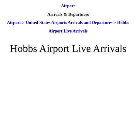
Airport
Arrivals & Departures
Airport
>
United States Airports Arrivals and Departures
>
Hobbs
Airport Live Arrivals
Hobbs Airport Live Arrivals