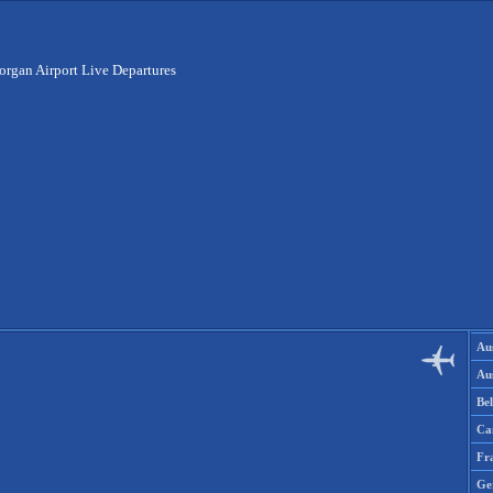
organ Airport Live Departures
Aus
Aus
Be
Ca
Fr
Ge