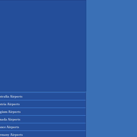
tralia Airports
tria Airports
lgium Airports
nada Airports
ance Airports
rmany Airports