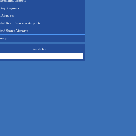
tzerland Airports
rkey Airports
 Airports
ited Arab Emirates Airports
ted States Airports
temap
Search for: