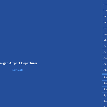
Gr
Ho
Ind
Ind
Ire
Ita
Ma
Ne
Ne
No
organ Airport Departures
Pak
Phi
Arrivals
Sa
Si
Sou
Spa
Sw