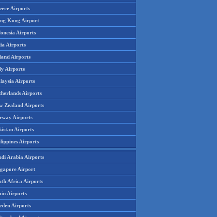
eece Airports
ng Kong Airport
onesia Airports
ia Airports
land Airports
ly Airports
laysia Airports
therlands Airports
w Zealand Airports
rway Airports
istan Airports
lippines Airports
udi Arabia Airports
ngapore Airport
th Africa Airports
in Airports
eden Airports