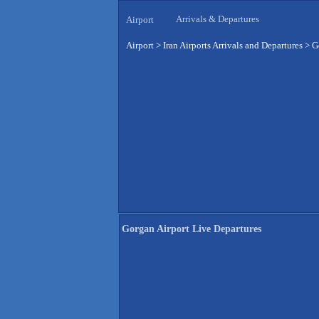
Arrivals & Departures
Airport
Airport
>
Iran Airports Arrivals and Departures
>
G
Gorgan Airport Live Departures