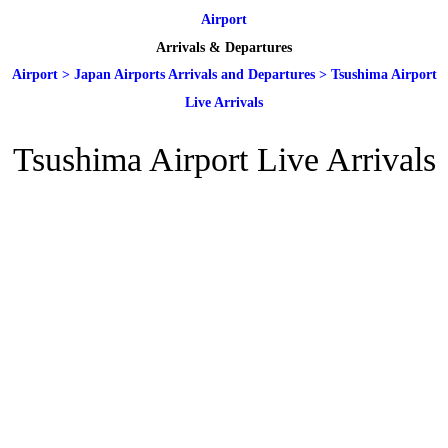
Airport
Arrivals & Departures
Airport
>
Japan Airports Arrivals and Departures
>
Tsushima Airport
Live Arrivals
Tsushima Airport Live Arrivals