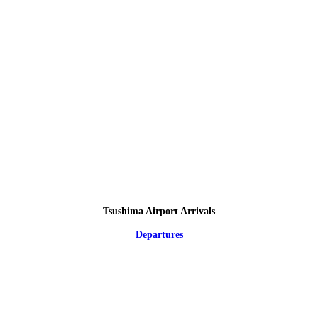
Tsushima Airport Arrivals
Departures