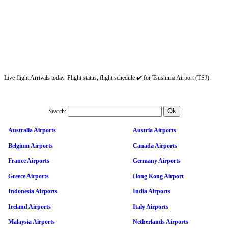
Live flight Arrivals today. Flight status, flight schedule ✔️ for Tsushima Airport (TSJ).
Search:
Australia Airports
Austria Airports
Belgium Airports
Canada Airports
France Airports
Germany Airports
Greece Airports
Hong Kong Airport
Indonesia Airports
India Airports
Ireland Airports
Italy Airports
Malaysia Airports
Netherlands Airports