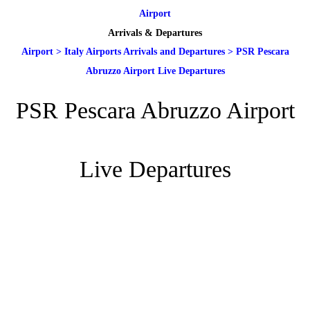
Airport
Arrivals & Departures
Airport
>
Italy Airports Arrivals and Departures
>
PSR Pescara
Abruzzo Airport Live Departures
PSR Pescara Abruzzo Airport
Live Departures