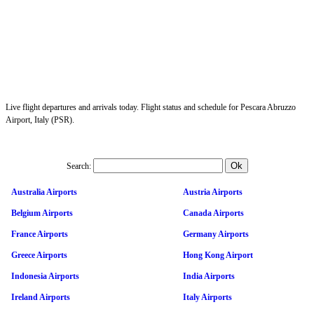
Live flight departures and arrivals today. Flight status and schedule for Pescara Abruzzo
Airport, Italy (PSR).
Search:
Australia Airports
Austria Airports
Belgium Airports
Canada Airports
France Airports
Germany Airports
Greece Airports
Hong Kong Airport
Indonesia Airports
India Airports
Ireland Airports
Italy Airports