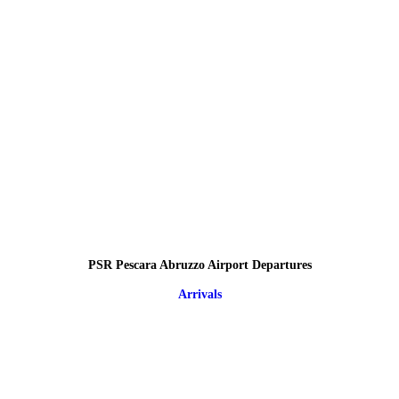
PSR Pescara Abruzzo Airport Departures
Arrivals