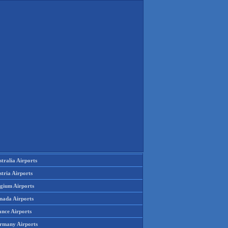
tralia Airports
tria Airports
lgium Airports
nada Airports
ance Airports
rmany Airports