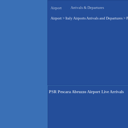
Arrivals & Departures
Airport
Airport
>
Italy Airports Arrivals and Departures
>
P
PSR Pescara Abruzzo Airport Live Arrivals