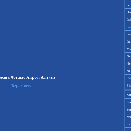
Gr
Ho
Ind
Ind
Ire
Ita
Ma
Ne
Ne
No
scara Abruzzo Airport Arrivals
Pak
Phi
Departures
Sa
Si
Sou
Spa
Sw