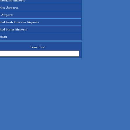
tzerland Airports
rkey Airports
 Airports
ited Arab Emirates Airports
ted States Airports
temap
Search for: