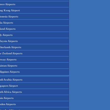
eece Airports
ng Kong Airport
onesia Airports
ia Airports
land Airports
ly Airports
laysia Airports
therlands Airports
w Zealand Airports
rway Airports
istan Airports
lippines Airports
udi Arabia Airports
ngapore Airport
th Africa Airports
in Airports
eden Airports