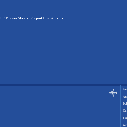
SR Pescara Abruzzo Airport Live Arrivals
Aus
Aus
Be
Ca
Fr
Ge