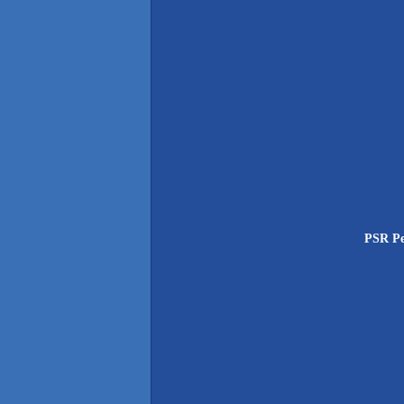
PSR Pe