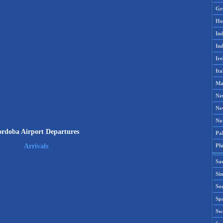
Gr
Ho
Ind
Ind
Ire
Ita
Ma
Ne
Ne
No
rdoba Airport Departures
Pak
Phi
Arrivals
Sa
Si
Sou
Spa
Sw