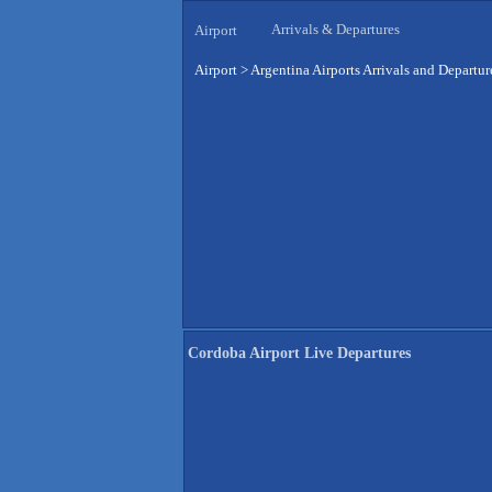
Arrivals & Departures
Airport
Airport
>
Argentina Airports Arrivals and Departur
Cordoba Airport Live Departures