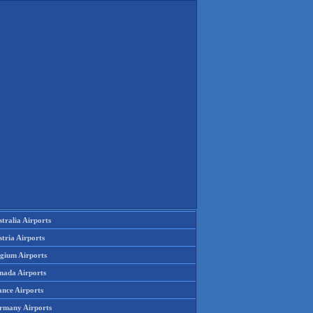
tralia Airports
tria Airports
lgium Airports
nada Airports
ance Airports
rmany Airports