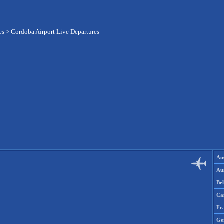
es
>
Cordoba Airport Live Departures
Aus
Aus
Be
Ca
Fr
Ge