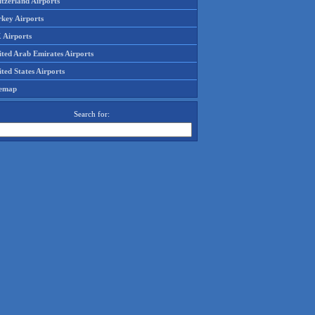
tzerland Airports
rkey Airports
 Airports
ited Arab Emirates Airports
ted States Airports
temap
Search for: