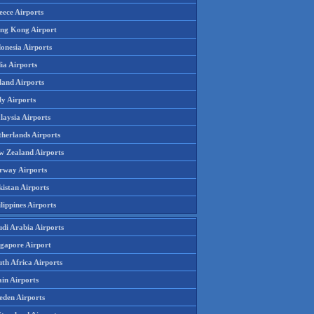
eece Airports
ng Kong Airport
onesia Airports
ia Airports
land Airports
ly Airports
laysia Airports
therlands Airports
w Zealand Airports
rway Airports
istan Airports
lippines Airports
udi Arabia Airports
ngapore Airport
th Africa Airports
in Airports
eden Airports