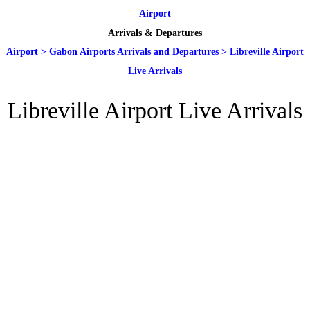
Airport
Arrivals & Departures
Airport
>
Gabon Airports Arrivals and Departures
>
Libreville Airport
Live Arrivals
Libreville Airport Live Arrivals