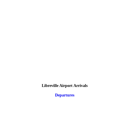
Libreville Airport Arrivals
Departures