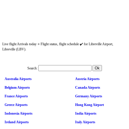
Live flight Arrivals today ⭐ Flight status, flight schedule ✔️ for Libreville Airport,
Libreville (LBV).
Search:
Australia Airports
Austria Airports
Belgium Airports
Canada Airports
France Airports
Germany Airports
Greece Airports
Hong Kong Airport
Indonesia Airports
India Airports
Ireland Airports
Italy Airports