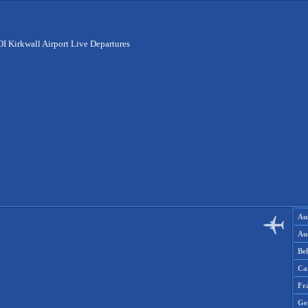
I Kirkwall Airport Live Departures
Aus
Aus
Be
Ca
Fr
Ge