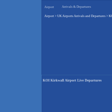
Arrivals & Departures
Airport
Airport
>
UK Airports Arrivals and Departures
>
KO
KOI Kirkwall Airport Live Departures