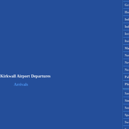
Gr
Ho
Ind
Ind
Ire
Ita
Ma
Ne
Ne
No
Kirkwall Airport Departures
Pak
Phi
Arrivals
Sa
Si
Sou
Spa
Sw