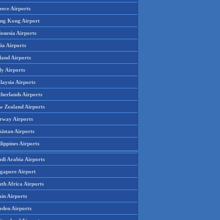
eece Airports
ng Kong Airport
onesia Airports
ia Airports
land Airports
ly Airports
laysia Airports
therlands Airports
w Zealand Airports
rway Airports
istan Airports
lippines Airports
udi Arabia Airports
ngapore Airport
th Africa Airports
in Airports
eden Airports