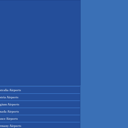
tralia Airports
tria Airports
lgium Airports
nada Airports
ance Airports
rmany Airports