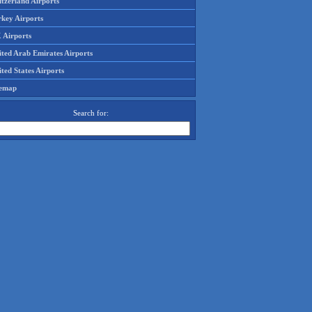
tzerland Airports
rkey Airports
 Airports
ited Arab Emirates Airports
ted States Airports
temap
Search for: