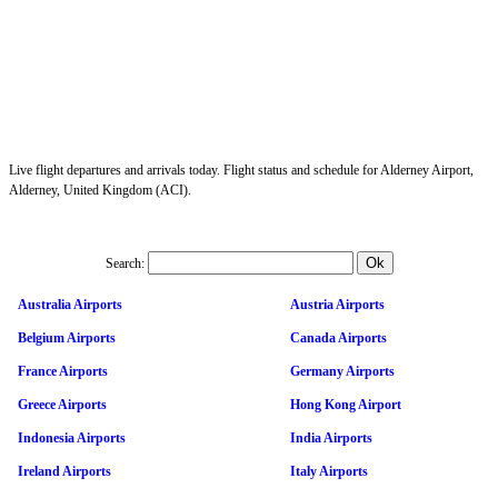
Live flight departures and arrivals today. Flight status and schedule for Alderney Airport,
Alderney, United Kingdom (ACI).
Search:
Australia Airports
Austria Airports
Belgium Airports
Canada Airports
France Airports
Germany Airports
Greece Airports
Hong Kong Airport
Indonesia Airports
India Airports
Ireland Airports
Italy Airports