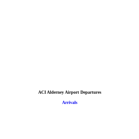
ACI Alderney Airport Departures
Arrivals