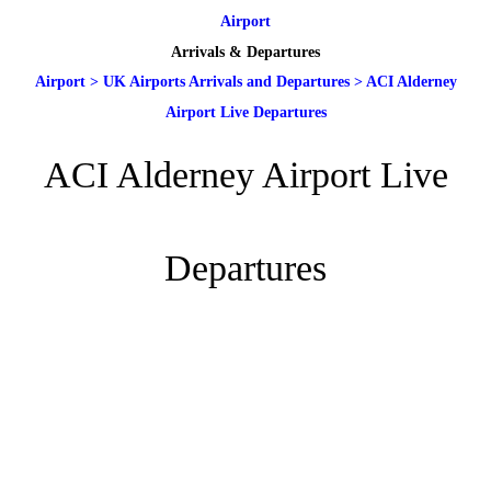
Airport
Arrivals & Departures
Airport
>
UK Airports Arrivals and Departures
>
ACI Alderney
Airport Live Departures
ACI Alderney Airport Live
Departures