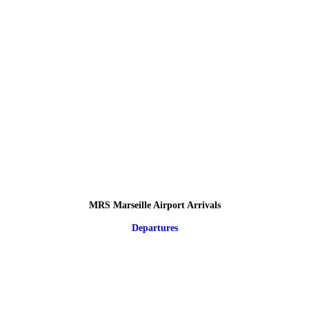
MRS Marseille Airport Arrivals
Departures