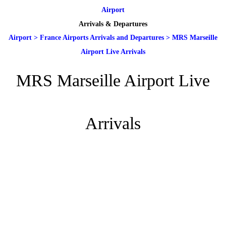
Airport
Arrivals & Departures
Airport
>
France Airports Arrivals and Departures
>
MRS Marseille
Airport Live Arrivals
MRS Marseille Airport Live
Arrivals