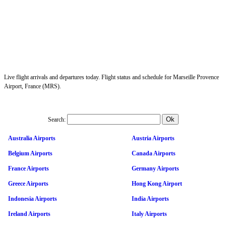
Live flight arrivals and departures today. Flight status and schedule for Marseille Provence
Airport, France (MRS).
Search:
Australia Airports
Austria Airports
Belgium Airports
Canada Airports
France Airports
Germany Airports
Greece Airports
Hong Kong Airport
Indonesia Airports
India Airports
Ireland Airports
Italy Airports