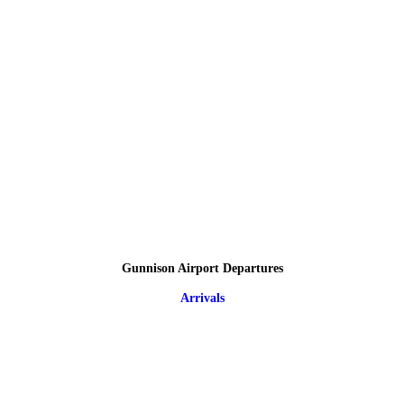
Gunnison Airport Departures
Arrivals