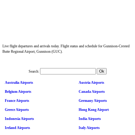
Live flight departures and arrivals today. Flight status and schedule for Gunnison-Crested
Butte Regional Airport, Gunnison (GUC).
Search:
Australia Airports
Austria Airports
Belgium Airports
Canada Airports
France Airports
Germany Airports
Greece Airports
Hong Kong Airport
Indonesia Airports
India Airports
Ireland Airports
Italy Airports