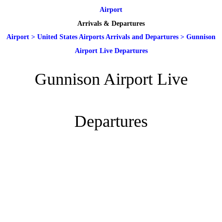
Airport
Arrivals & Departures
Airport
>
United States Airports Arrivals and Departures
>
Gunnison
Airport Live Departures
Gunnison Airport Live
Departures