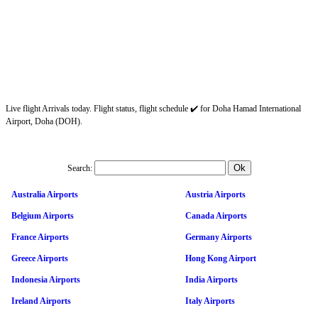
Live flight Arrivals today. Flight status, flight schedule ✔️ for Doha Hamad International
Airport, Doha (DOH).
Search:
Australia Airports
Austria Airports
Belgium Airports
Canada Airports
France Airports
Germany Airports
Greece Airports
Hong Kong Airport
Indonesia Airports
India Airports
Ireland Airports
Italy Airports