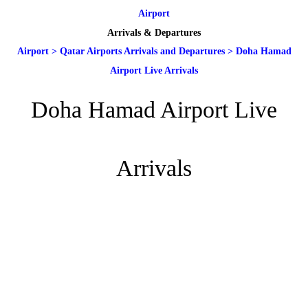
Airport
Arrivals & Departures
Airport
>
Qatar Airports Arrivals and Departures
>
Doha Hamad
Airport Live Arrivals
Doha Hamad Airport Live
Arrivals