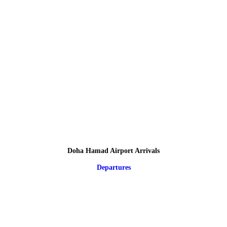
Doha Hamad Airport Arrivals
Departures