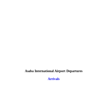
Asaba International Airport Departures
Arrivals