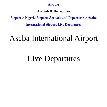
Airport
Arrivals & Departures
Airport
>
Nigeria Airports Arrivals and Departures
>
Asaba
International Airport Live Departures
Asaba International Airport
Live Departures