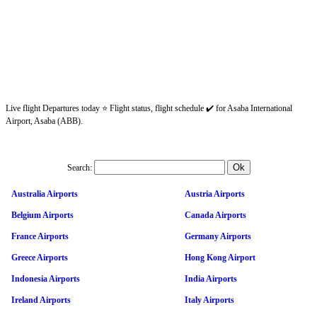
Live flight Departures today ⭐ Flight status, flight schedule ✔️ for Asaba International
Airport, Asaba (ABB).
Search:
Australia Airports
Austria Airports
Belgium Airports
Canada Airports
France Airports
Germany Airports
Greece Airports
Hong Kong Airport
Indonesia Airports
India Airports
Ireland Airports
Italy Airports