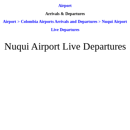
Airport
Arrivals & Departures
Airport
>
Colombia Airports Arrivals and Departures
>
Nuqui Airport
Live Departures
Nuqui Airport Live Departures