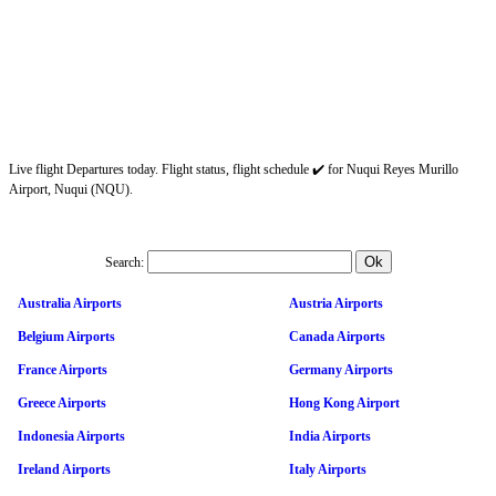
Live flight Departures today. Flight status, flight schedule ✔️ for Nuqui Reyes Murillo
Airport, Nuqui (NQU).
Search:
Australia Airports
Austria Airports
Belgium Airports
Canada Airports
France Airports
Germany Airports
Greece Airports
Hong Kong Airport
Indonesia Airports
India Airports
Ireland Airports
Italy Airports