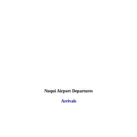
Nuqui Airport Departures
Arrivals