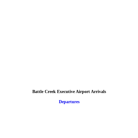
Battle Creek Executive Airport Arrivals
Departures