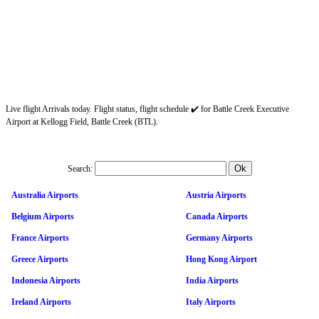
Live flight Arrivals today. Flight status, flight schedule ✔️ for Battle Creek Executive
Airport at Kellogg Field, Battle Creek (BTL).
Search:
Australia Airports
Austria Airports
Belgium Airports
Canada Airports
France Airports
Germany Airports
Greece Airports
Hong Kong Airport
Indonesia Airports
India Airports
Ireland Airports
Italy Airports