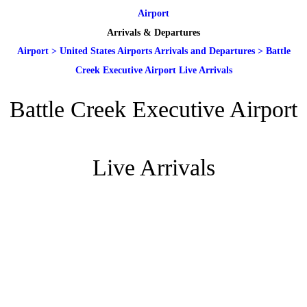
Airport
Arrivals & Departures
Airport
>
United States Airports Arrivals and Departures
>
Battle
Creek Executive Airport Live Arrivals
Battle Creek Executive Airport
Live Arrivals