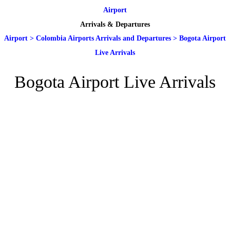
Airport
Arrivals & Departures
Airport
>
Colombia Airports Arrivals and Departures
>
Bogota Airport
Live Arrivals
Bogota Airport Live Arrivals