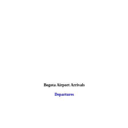
Bogota Airport Arrivals
Departures