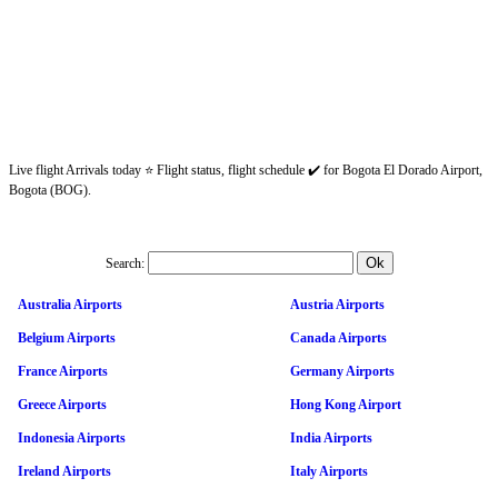
Live flight Arrivals today ⭐ Flight status, flight schedule ✔️ for Bogota El Dorado Airport,
Bogota (BOG).
Search:
Australia Airports
Austria Airports
Belgium Airports
Canada Airports
France Airports
Germany Airports
Greece Airports
Hong Kong Airport
Indonesia Airports
India Airports
Ireland Airports
Italy Airports