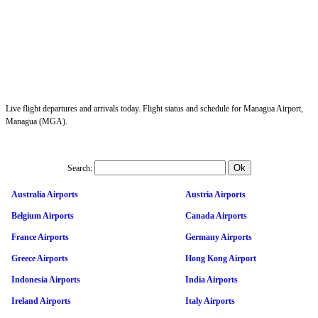
Live flight departures and arrivals today. Flight status and schedule for Managua Airport,
Managua (MGA).
Search:
Australia Airports
Austria Airports
Belgium Airports
Canada Airports
France Airports
Germany Airports
Greece Airports
Hong Kong Airport
Indonesia Airports
India Airports
Ireland Airports
Italy Airports