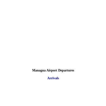
Managua Airport Departures
Arrivals