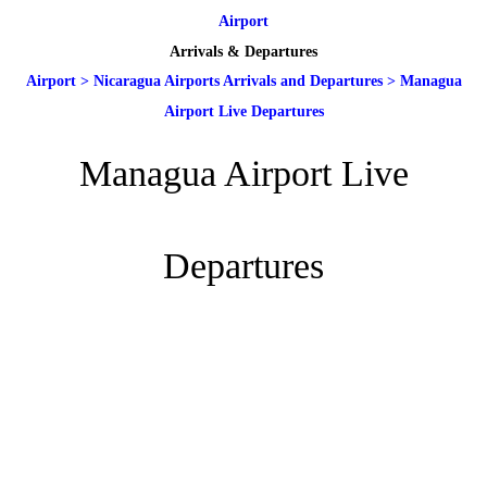
Airport
Arrivals & Departures
Airport
>
Nicaragua Airports Arrivals and Departures
>
Managua
Airport Live Departures
Managua Airport Live
Departures