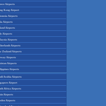
eece Airports
ng Kong Airport
onesia Airports
ia Airports
land Airports
ly Airports
laysia Airports
therlands Airports
w Zealand Airports
rway Airports
istan Airports
lippines Airports
udi Arabia Airports
ngapore Airport
th Africa Airports
in Airports
eden Airports