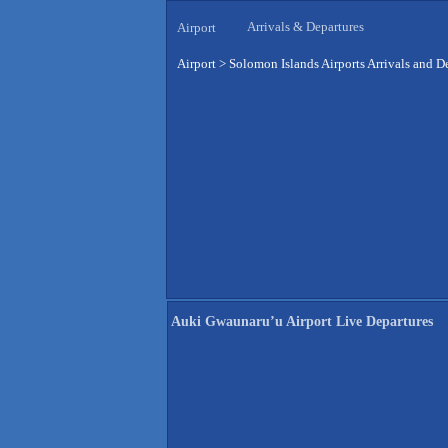
Arrivals & Departures
Airport
Airport
>
Solomon Islands Airports Arrivals and D
Auki Gwaunaru’u Airport Live Departures