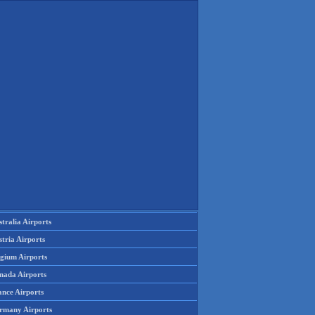
tralia Airports
tria Airports
lgium Airports
nada Airports
ance Airports
rmany Airports