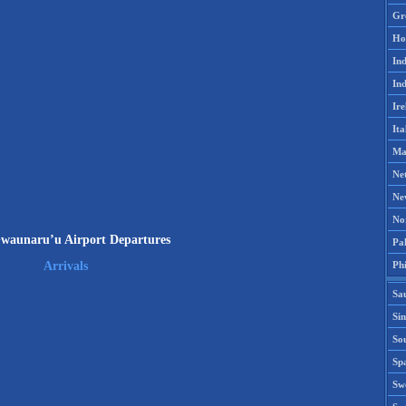
Gr
Ho
Ind
Ind
Ire
Ita
Ma
Ne
Ne
No
waunaru’u Airport Departures
Pak
Phi
Arrivals
Sa
Si
Sou
Spa
Sw