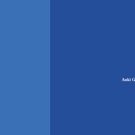
Auki G