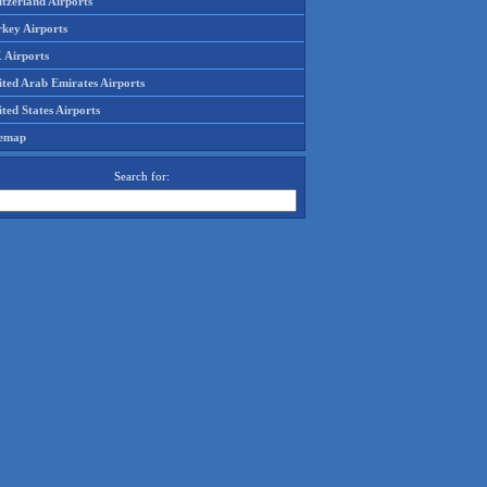
tzerland Airports
rkey Airports
 Airports
ited Arab Emirates Airports
ted States Airports
temap
Search for: