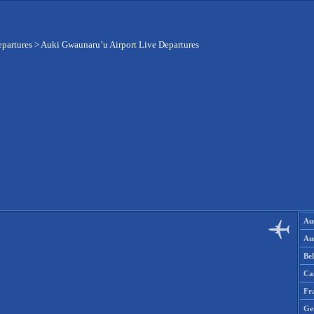
epartures
>
Auki Gwaunaru’u Airport Live Departures
Aus
Aus
Be
Ca
Fr
Ge