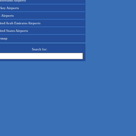
tzerland Airports
rkey Airports
 Airports
ited Arab Emirates Airports
ted States Airports
temap
Search for: