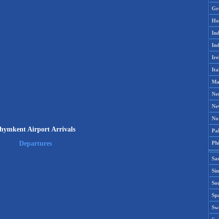
Gr
Ho
Ind
Ind
Ire
Ita
Ma
Ne
Ne
No
hymkent Airport Arrivals
Pak
Phi
Departures
Sa
Si
Sou
Spa
Sw