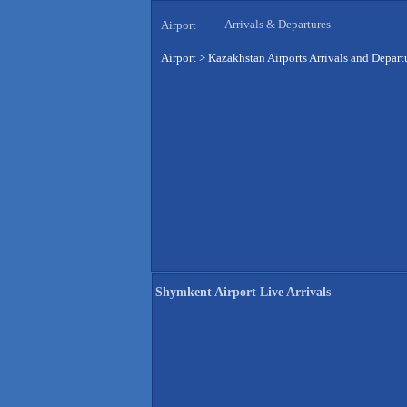
Arrivals & Departures
Airport
Airport
>
Kazakhstan Airports Arrivals and Depart
Shymkent Airport Live Arrivals