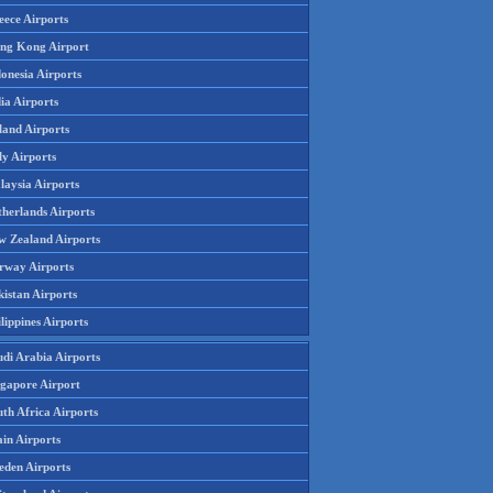
eece Airports
ng Kong Airport
onesia Airports
ia Airports
land Airports
ly Airports
laysia Airports
therlands Airports
w Zealand Airports
rway Airports
istan Airports
lippines Airports
udi Arabia Airports
ngapore Airport
th Africa Airports
in Airports
eden Airports