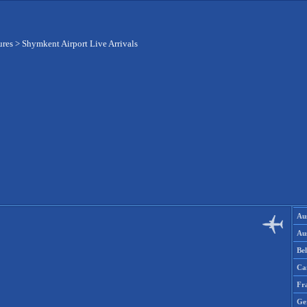
ures
>
Shymkent Airport Live Arrivals
Aus
Aus
Be
Ca
Fr
Ge