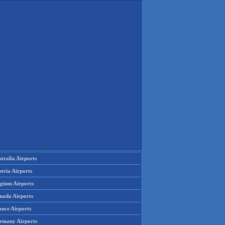
tralia Airports
tria Airports
lgium Airports
nada Airports
ance Airports
rmany Airports