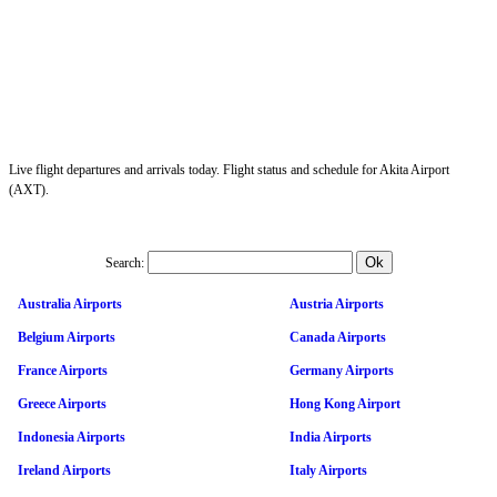
Live flight departures and arrivals today. Flight status and schedule for Akita Airport
(AXT).
Search:
Australia Airports
Austria Airports
Belgium Airports
Canada Airports
France Airports
Germany Airports
Greece Airports
Hong Kong Airport
Indonesia Airports
India Airports
Ireland Airports
Italy Airports