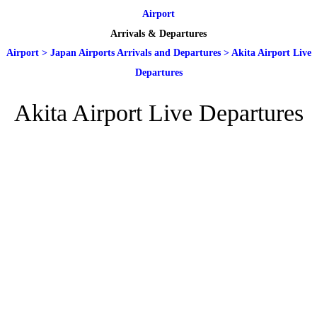
Airport
Arrivals & Departures
Airport
>
Japan Airports Arrivals and Departures
>
Akita Airport Live
Departures
Akita Airport Live Departures