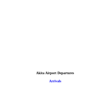
Akita Airport Departures
Arrivals