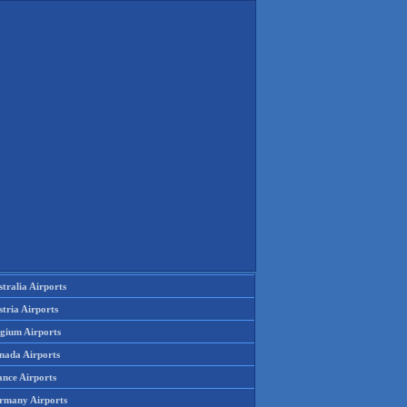
tralia Airports
tria Airports
lgium Airports
nada Airports
ance Airports
rmany Airports