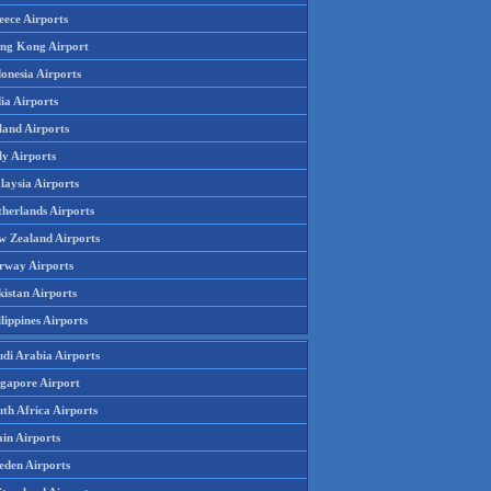
eece Airports
ng Kong Airport
onesia Airports
ia Airports
land Airports
ly Airports
laysia Airports
therlands Airports
w Zealand Airports
rway Airports
istan Airports
lippines Airports
udi Arabia Airports
ngapore Airport
th Africa Airports
in Airports
eden Airports