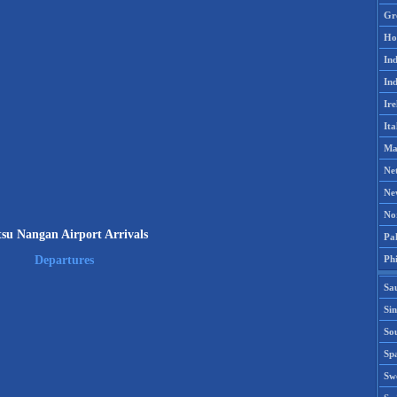
Gr
Ho
Ind
Ind
Ire
Ita
Ma
Ne
Ne
No
su Nangan Airport Arrivals
Pak
Phi
Departures
Sa
Si
Sou
Spa
Sw