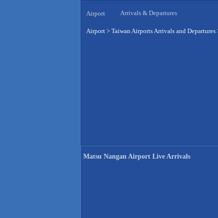
Arrivals & Departures
Airport
Airport
>
Taiwan Airports Arrivals and Departures
Matsu Nangan Airport Live Arrivals