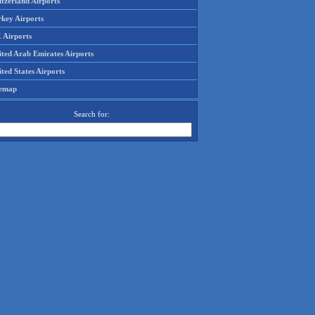
tzerland Airports
rkey Airports
 Airports
ited Arab Emirates Airports
ted States Airports
temap
Search for: