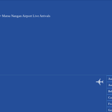
>
Matsu Nangan Airport Live Arrivals
Aus
Aus
Be
Ca
Fr
Ge