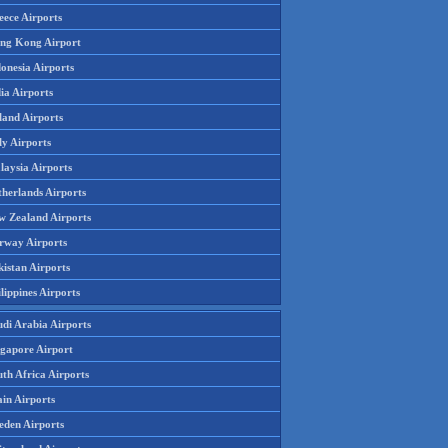
eece Airports
ng Kong Airport
onesia Airports
ia Airports
land Airports
ly Airports
laysia Airports
therlands Airports
w Zealand Airports
rway Airports
istan Airports
lippines Airports
udi Arabia Airports
ngapore Airport
th Africa Airports
in Airports
eden Airports