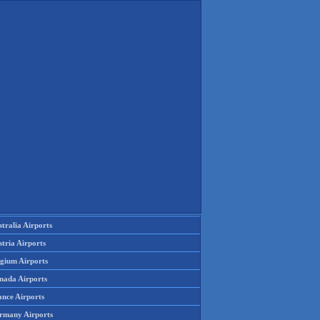
tralia Airports
tria Airports
lgium Airports
nada Airports
ance Airports
rmany Airports