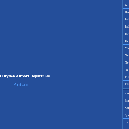
Gr
Ho
Ind
Ind
Ire
Ita
Ma
Ne
Ne
No
Dryden Airport Departures
Pak
Phi
Arrivals
Sa
Si
Sou
Spa
Sw