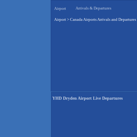
Arrivals & Departures
Airport
Airport
>
Canada Airports Arrivals and Departures
YHD Dryden Airport Live Departures