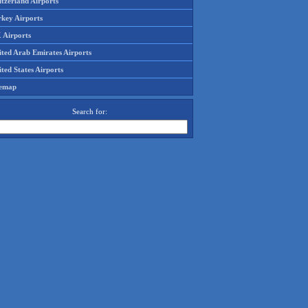
tzerland Airports
rkey Airports
 Airports
ited Arab Emirates Airports
ted States Airports
temap
Search for: