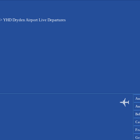
>
YHD Dryden Airport Live Departures
Aus
Aus
Be
Ca
Fr
Ge