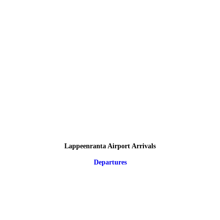
Lappeenranta Airport Arrivals
Departures