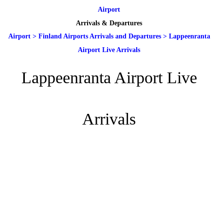
Airport
Arrivals & Departures
Airport
>
Finland Airports Arrivals and Departures
>
Lappeenranta
Airport Live Arrivals
Lappeenranta Airport Live
Arrivals