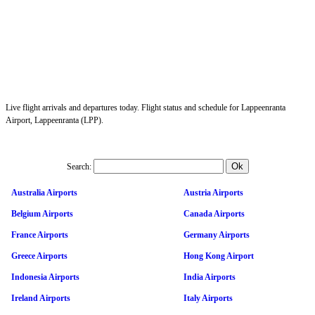
Live flight arrivals and departures today. Flight status and schedule for Lappeenranta
Airport, Lappeenranta (LPP).
Search:
Australia Airports
Austria Airports
Belgium Airports
Canada Airports
France Airports
Germany Airports
Greece Airports
Hong Kong Airport
Indonesia Airports
India Airports
Ireland Airports
Italy Airports