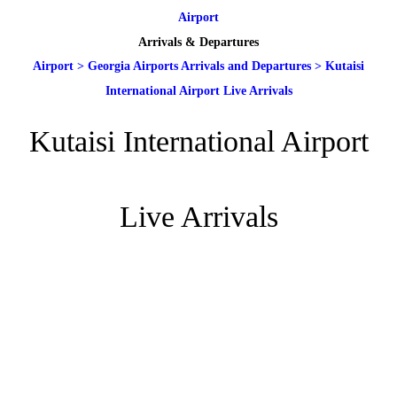
Airport
Arrivals & Departures
Airport
>
Georgia Airports Arrivals and Departures
>
Kutaisi
International Airport Live Arrivals
Kutaisi International Airport
Live Arrivals