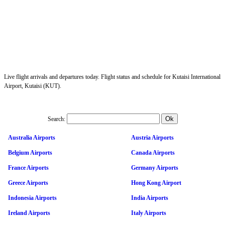
Live flight arrivals and departures today. Flight status and schedule for Kutaisi International
Airport, Kutaisi (KUT).
Search:
Australia Airports
Austria Airports
Belgium Airports
Canada Airports
France Airports
Germany Airports
Greece Airports
Hong Kong Airport
Indonesia Airports
India Airports
Ireland Airports
Italy Airports