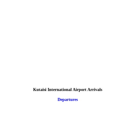
Kutaisi International Airport Arrivals
Departures