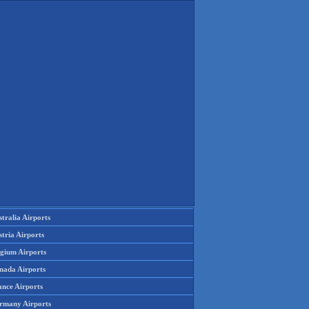
tralia Airports
tria Airports
lgium Airports
nada Airports
ance Airports
rmany Airports