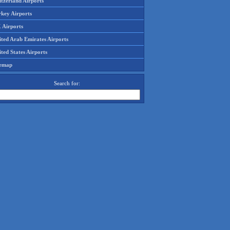
tzerland Airports
rkey Airports
 Airports
ited Arab Emirates Airports
ted States Airports
temap
Search for: