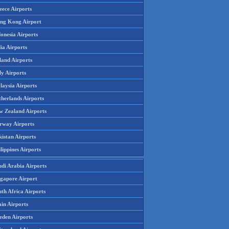
eece Airports
ng Kong Airport
onesia Airports
ia Airports
land Airports
ly Airports
laysia Airports
therlands Airports
w Zealand Airports
rway Airports
istan Airports
lippines Airports
udi Arabia Airports
ngapore Airport
th Africa Airports
in Airports
eden Airports