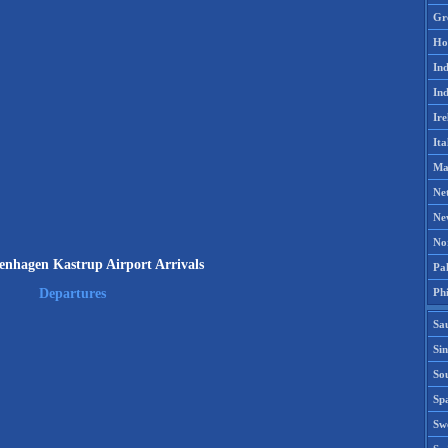
Gr
Ho
Ind
Ind
Ire
Ita
Ma
Ne
Ne
No
nhagen Kastrup Airport Arrivals
Pak
Phi
Departures
Sa
Si
Sou
Spa
Sw