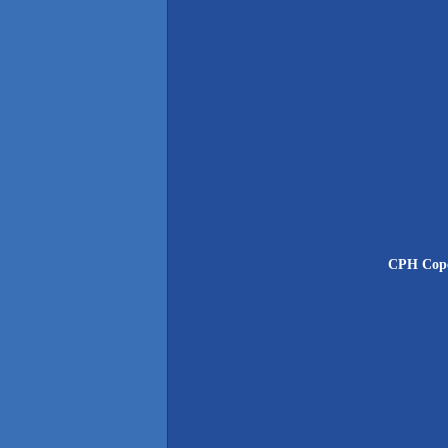
CPH Cope