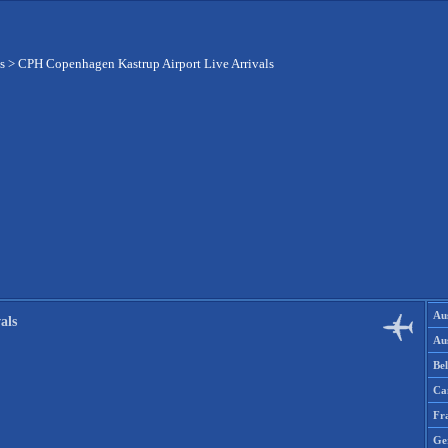
s
>
CPH Copenhagen Kastrup Airport Live Arrivals
Aus
als
Aus
Be
Ca
Fr
Ge