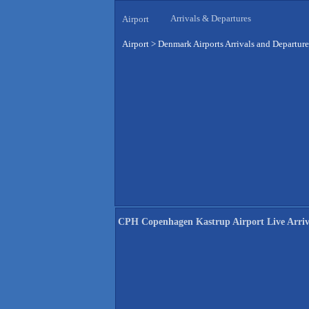
Arrivals & Departures
Airport
Airport
>
Denmark Airports Arrivals and Departure
CPH Copenhagen Kastrup Airport Live Arriv