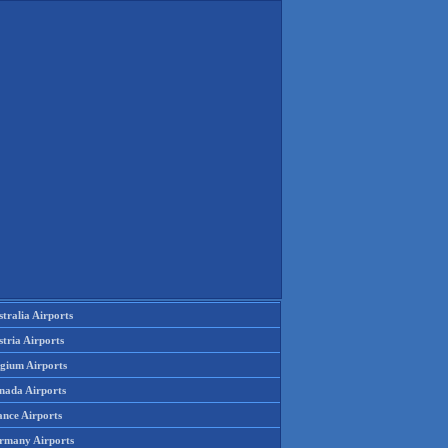
tralia Airports
tria Airports
lgium Airports
nada Airports
ance Airports
rmany Airports