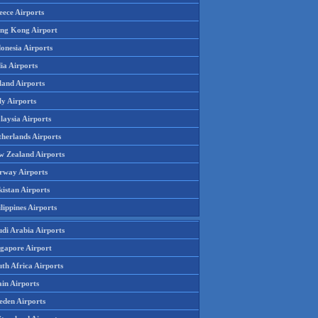
eece Airports
ng Kong Airport
onesia Airports
ia Airports
land Airports
ly Airports
laysia Airports
therlands Airports
w Zealand Airports
rway Airports
istan Airports
lippines Airports
udi Arabia Airports
ngapore Airport
th Africa Airports
in Airports
eden Airports