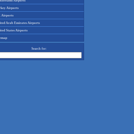
tzerland Airports
rkey Airports
 Airports
ited Arab Emirates Airports
ted States Airports
temap
Search for: