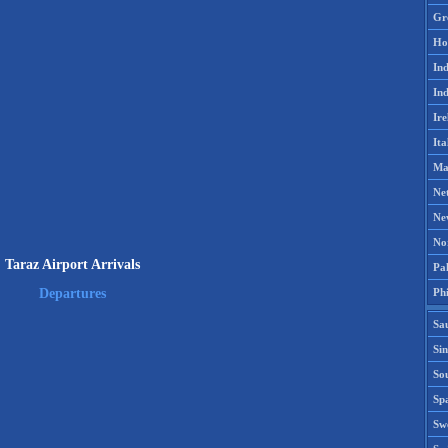
Gr
Ho
Ind
Ind
Ire
Ita
Ma
Ne
Ne
No
Taraz Airport Arrivals
Pak
Phi
Departures
Sa
Si
Sou
Spa
Sw