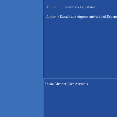
Arrivals & Departures
Airport
Airport
>
Kazakhstan Airports Arrivals and Depart
Taraz Airport Live Arrivals