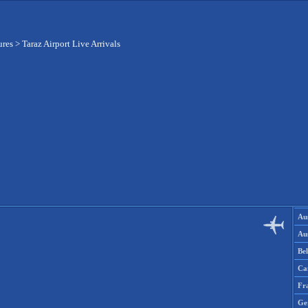
ures
>
Taraz Airport Live Arrivals
Aus
Aus
Be
Ca
Fr
Ge