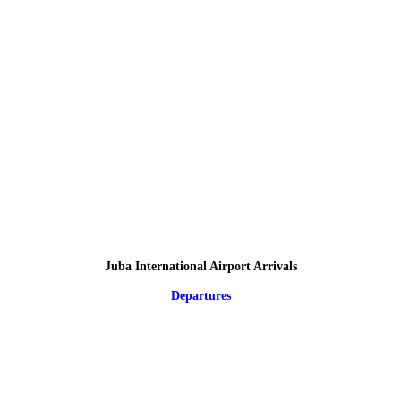
Juba International Airport Arrivals
Departures