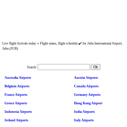
Live flight Arrivals today ⭐ Flight status, flight schedule ✔️ for Juba International Airport,
Juba (JUB).
Search:
Australia Airports
Austria Airports
Belgium Airports
Canada Airports
France Airports
Germany Airports
Greece Airports
Hong Kong Airport
Indonesia Airports
India Airports
Ireland Airports
Italy Airports