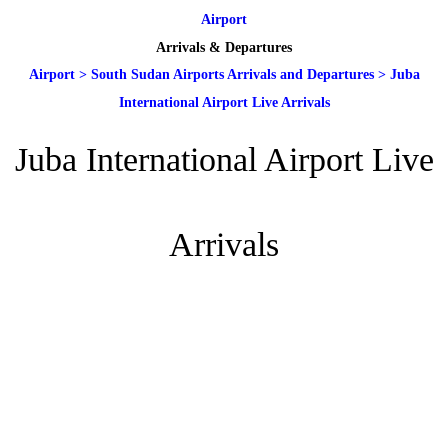
Airport
Arrivals & Departures
Airport
>
South Sudan Airports Arrivals and Departures
>
Juba
International Airport Live Arrivals
Juba International Airport Live
Arrivals