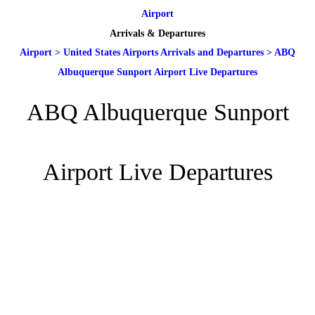
Airport
Arrivals & Departures
Airport
>
United States Airports Arrivals and Departures
>
ABQ
Albuquerque Sunport Airport Live Departures
ABQ Albuquerque Sunport
Airport Live Departures