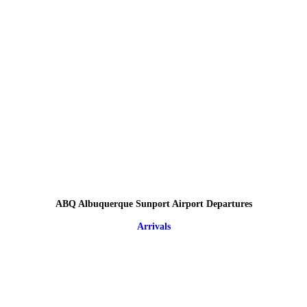
ABQ Albuquerque Sunport Airport Departures
Arrivals