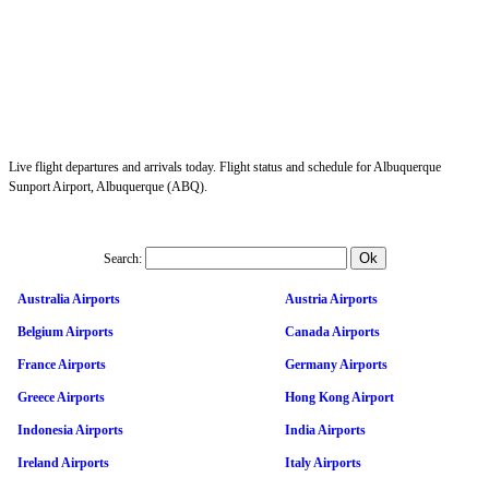
Live flight departures and arrivals today. Flight status and schedule for Albuquerque
Sunport Airport, Albuquerque (ABQ).
Search:
Australia Airports
Austria Airports
Belgium Airports
Canada Airports
France Airports
Germany Airports
Greece Airports
Hong Kong Airport
Indonesia Airports
India Airports
Ireland Airports
Italy Airports