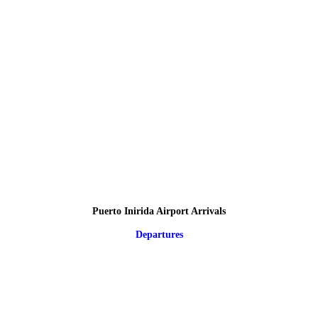
Puerto Inirida Airport Arrivals
Departures