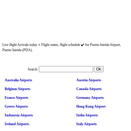
Live flight Arrivals today ⭐ Flight status, flight schedule ✔️ for Puerto Inirida Airport,
Puerto Inirida (PDA).
Search:
Australia Airports
Austria Airports
Belgium Airports
Canada Airports
France Airports
Germany Airports
Greece Airports
Hong Kong Airport
Indonesia Airports
India Airports
Ireland Airports
Italy Airports