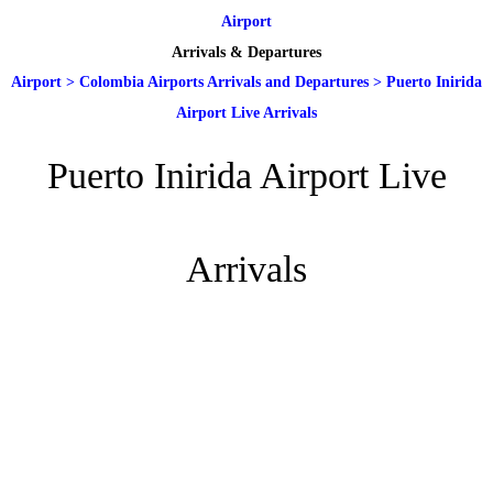
Airport
Arrivals & Departures
Airport
>
Colombia Airports Arrivals and Departures
>
Puerto Inirida
Airport Live Arrivals
Puerto Inirida Airport Live
Arrivals