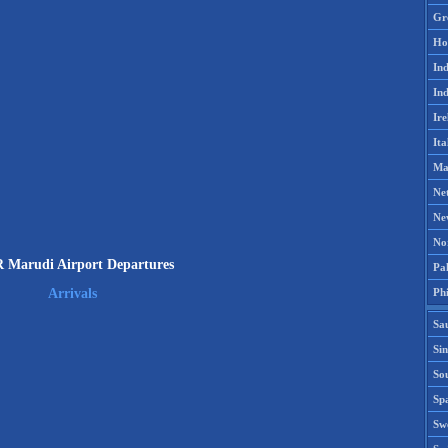
Gr
Ho
Ind
Ind
Ire
Ita
Ma
Ne
Ne
No
Marudi Airport Departures
Pak
Phi
Arrivals
Sa
Si
Sou
Spa
Sw