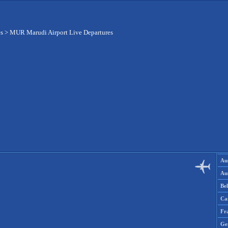
es
>
MUR Marudi Airport Live Departures
Aus
Aus
Be
Ca
Fr
Ge