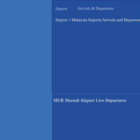
Arrivals & Departures
Airport
Airport
>
Malaysia Airports Arrivals and Departur
MUR Marudi Airport Live Departures