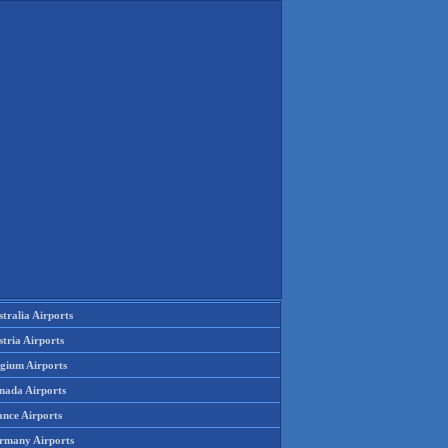
tralia Airports
tria Airports
lgium Airports
nada Airports
ance Airports
rmany Airports