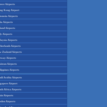
eece Airports
ng Kong Airport
onesia Airports
ia Airports
land Airports
ly Airports
laysia Airports
therlands Airports
w Zealand Airports
rway Airports
istan Airports
lippines Airports
udi Arabia Airports
ngapore Airport
th Africa Airports
in Airports
eden Airports