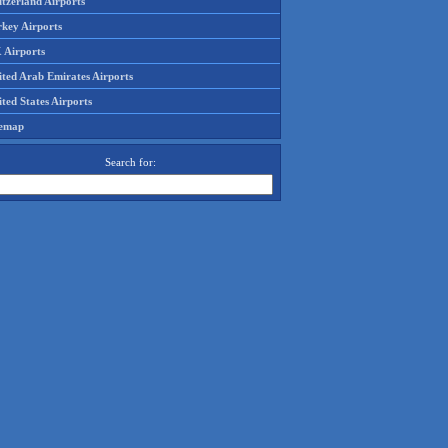
tzerland Airports
rkey Airports
 Airports
ited Arab Emirates Airports
ted States Airports
temap
Search for: