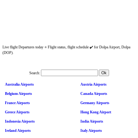
Live flight Departures today ⭐ Flight status, flight schedule ✔️ for Dolpa Airport, Dolpa
(DOP).
Search:
Australia Airports
Austria Airports
Belgium Airports
Canada Airports
France Airports
Germany Airports
Greece Airports
Hong Kong Airport
Indonesia Airports
India Airports
Ireland Airports
Italy Airports