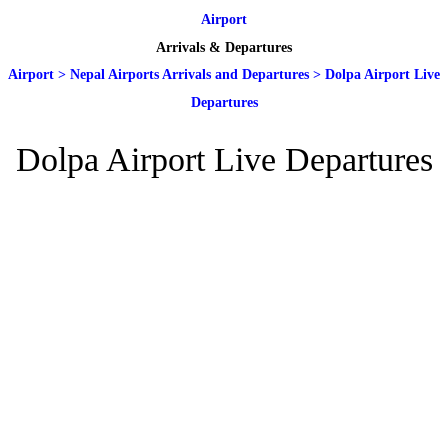
Airport
Arrivals & Departures
Airport
>
Nepal Airports Arrivals and Departures
>
Dolpa Airport Live
Departures
Dolpa Airport Live Departures