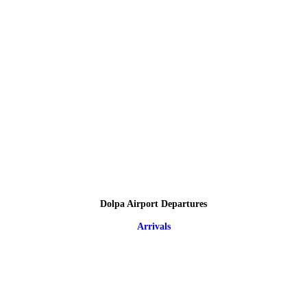
Dolpa Airport Departures
Arrivals