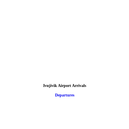
Ivujivik Airport Arrivals
Departures