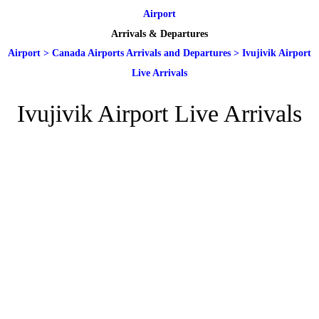
Airport
Arrivals & Departures
Airport
>
Canada Airports Arrivals and Departures
>
Ivujivik Airport
Live Arrivals
Ivujivik Airport Live Arrivals