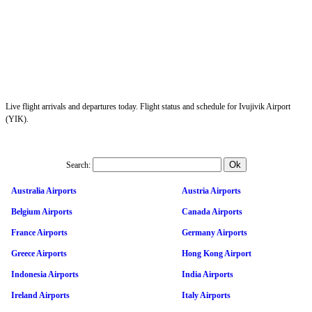
Live flight arrivals and departures today. Flight status and schedule for Ivujivik Airport
(YIK).
Search:
Australia Airports
Austria Airports
Belgium Airports
Canada Airports
France Airports
Germany Airports
Greece Airports
Hong Kong Airport
Indonesia Airports
India Airports
Ireland Airports
Italy Airports