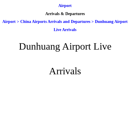
Airport
Arrivals & Departures
Airport
>
China Airports Arrivals and Departures
>
Dunhuang Airport
Live Arrivals
Dunhuang Airport Live
Arrivals