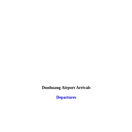
Dunhuang Airport Arrivals
Departures