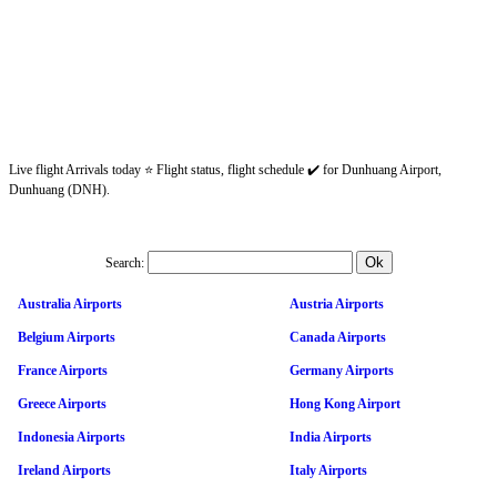
Live flight Arrivals today ⭐ Flight status, flight schedule ✔️ for Dunhuang Airport,
Dunhuang (DNH).
Search:
Australia Airports
Austria Airports
Belgium Airports
Canada Airports
France Airports
Germany Airports
Greece Airports
Hong Kong Airport
Indonesia Airports
India Airports
Ireland Airports
Italy Airports